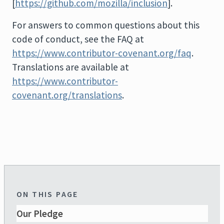
[
https://github.com/mozilla/inclusion
].
For answers to common questions about this
code of conduct, see the FAQ at
https://www.contributor-covenant.org/faq
.
Translations are available at
https://www.contributor-
covenant.org/translations
.
ON THIS PAGE
Our Pledge