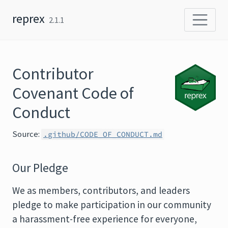
Skip to content
reprex
2.1.1
Contributor
Covenant Code of
Conduct
Source:
.github/CODE_OF_CONDUCT.md
Our Pledge
We as members, contributors, and leaders
pledge to make participation in our community
a harassment-free experience for everyone,