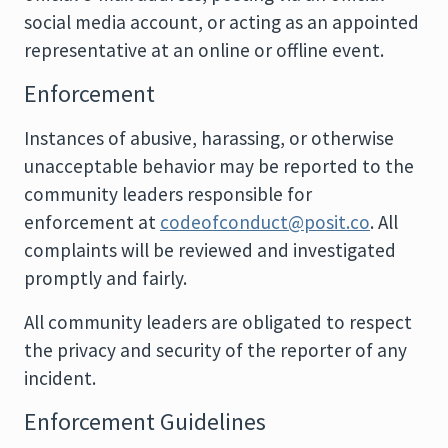
social media account, or acting as an appointed
representative at an online or offline event.
Enforcement
Instances of abusive, harassing, or otherwise
unacceptable behavior may be reported to the
community leaders responsible for
enforcement at
codeofconduct@posit.co
. All
complaints will be reviewed and investigated
promptly and fairly.
All community leaders are obligated to respect
the privacy and security of the reporter of any
incident.
Enforcement Guidelines