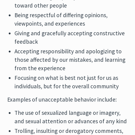
toward other people
Being respectful of differing opinions,
viewpoints, and experiences
Giving and gracefully accepting constructive
feedback
Accepting responsibility and apologizing to
those affected by our mistakes, and learning
from the experience
Focusing on what is best not just for us as
individuals, but for the overall community
Examples of unacceptable behavior include:
The use of sexualized language or imagery,
and sexual attention or advances of any kind
Trolling, insulting or derogatory comments,