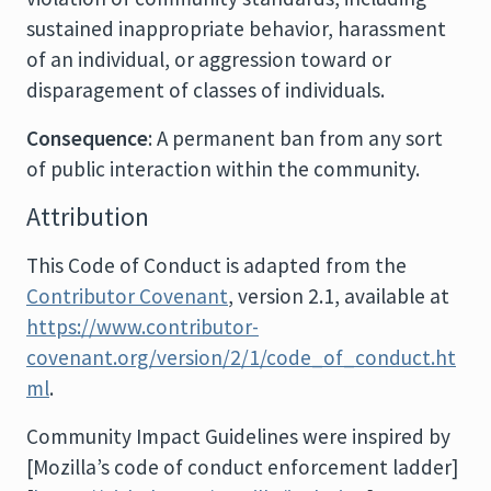
sustained inappropriate behavior, harassment
of an individual, or aggression toward or
disparagement of classes of individuals.
Consequence
: A permanent ban from any sort
of public interaction within the community.
Attribution
This Code of Conduct is adapted from the
Contributor Covenant
, version 2.1, available at
https://www.contributor-
covenant.org/version/2/1/code_of_conduct.ht
ml
.
Community Impact Guidelines were inspired by
[Mozilla’s code of conduct enforcement ladder]