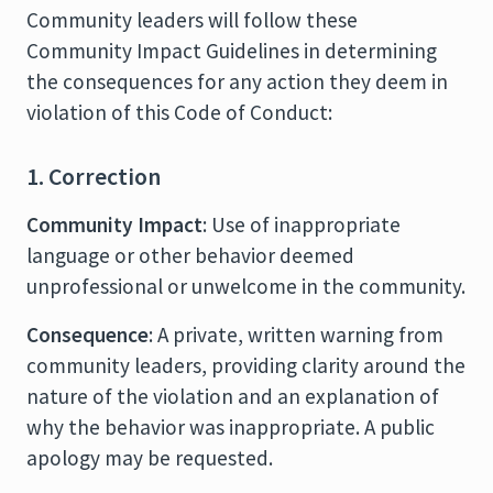
Community leaders will follow these
Community Impact Guidelines in determining
the consequences for any action they deem in
violation of this Code of Conduct:
1. Correction
Community Impact
: Use of inappropriate
language or other behavior deemed
unprofessional or unwelcome in the community.
Consequence
: A private, written warning from
community leaders, providing clarity around the
nature of the violation and an explanation of
why the behavior was inappropriate. A public
apology may be requested.