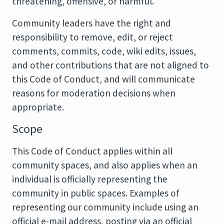
threatening, offensive, or harmful.
Community leaders have the right and
responsibility to remove, edit, or reject
comments, commits, code, wiki edits, issues,
and other contributions that are not aligned to
this Code of Conduct, and will communicate
reasons for moderation decisions when
appropriate.
Scope
This Code of Conduct applies within all
community spaces, and also applies when an
individual is officially representing the
community in public spaces. Examples of
representing our community include using an
official e-mail address, posting via an official