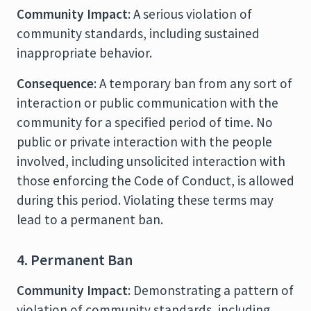
Community Impact
: A serious violation of
community standards, including sustained
inappropriate behavior.
Consequence
: A temporary ban from any sort of
interaction or public communication with the
community for a specified period of time. No
public or private interaction with the people
involved, including unsolicited interaction with
those enforcing the Code of Conduct, is allowed
during this period. Violating these terms may
lead to a permanent ban.
4. Permanent Ban
Community Impact
: Demonstrating a pattern of
violation of community standards, including