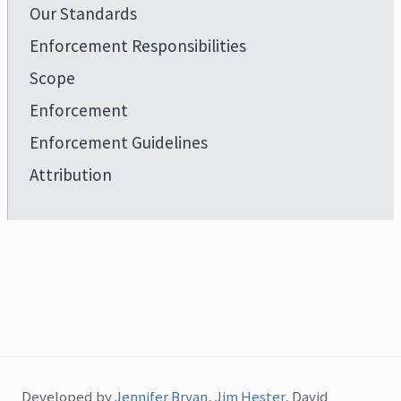
Our Standards
Enforcement Responsibilities
Scope
Enforcement
Enforcement Guidelines
Attribution
Developed by
Jennifer Bryan
,
Jim Hester
, David