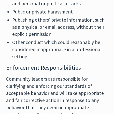
and personal or political attacks
Public or private harassment
Publishing others’ private information, such
as a physical or email address, without their
explicit permission
Other conduct which could reasonably be
considered inappropriate in a professional
setting
Enforcement Responsibilities
Community leaders are responsible for
clarifying and enforcing our standards of
acceptable behavior and will take appropriate
and fair corrective action in response to any
behavior that they deem inappropriate,