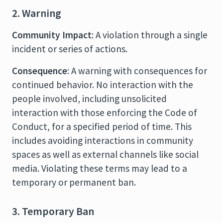
2. Warning
Community Impact
: A violation through a single
incident or series of actions.
Consequence
: A warning with consequences for
continued behavior. No interaction with the
people involved, including unsolicited
interaction with those enforcing the Code of
Conduct, for a specified period of time. This
includes avoiding interactions in community
spaces as well as external channels like social
media. Violating these terms may lead to a
temporary or permanent ban.
3. Temporary Ban