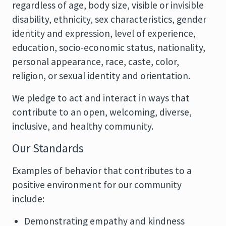
regardless of age, body size, visible or invisible
disability, ethnicity, sex characteristics, gender
identity and expression, level of experience,
education, socio-economic status, nationality,
personal appearance, race, caste, color,
religion, or sexual identity and orientation.
We pledge to act and interact in ways that
contribute to an open, welcoming, diverse,
inclusive, and healthy community.
Our Standards
Examples of behavior that contributes to a
positive environment for our community
include:
Demonstrating empathy and kindness